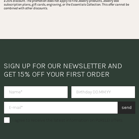
a 20% discount. The promotion does not apply to Fine Jewelry products, Jewelry Box 
subscription plans, gift cards, engraving, or the Essentials Collection. This offer cannot be 
combined with other discounts.
SIGN UP FOR OUR NEWSLETTER AND 
GET 15% OFF YOUR FIRST ORDER
Do you want to receive a surpris
send
I agree to receive the latest information on PURELEI offers.