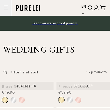
language
Skip to
EN
content
Discover waterproof jewelry 
WEDDING GIFTS
Filter and sort
13 products
BESTSELLER
BESTSELLER
Brave Necklace
Finesse bracelet
€49,90
€39,90