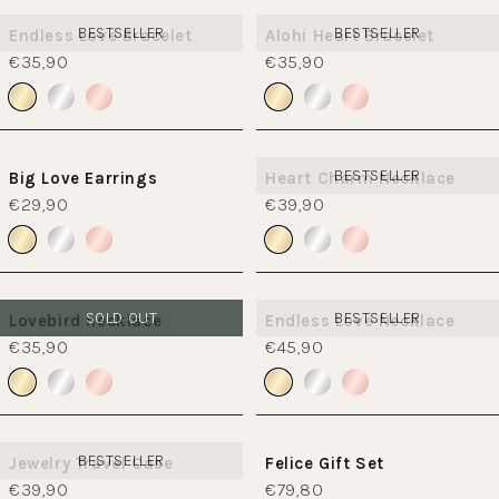
BESTSELLER
BESTSELLER
Endless Love Bracelet
Alohi Heart Bracelet
€35,90
€35,90
BESTSELLER
Big Love Earrings
Heart Charm Necklace
€29,90
€39,90
SOLD OUT
BESTSELLER
Lovebird necklace
Endless Love Necklace
€35,90
€45,90
BESTSELLER
Jewelry Travel Case
Felice Gift Set
€39,90
€79,80