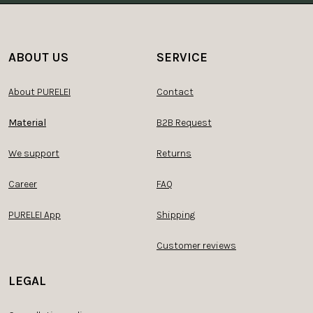
ABOUT US
SERVICE
About PURELEI
Contact
Material
B2B Request
We support
Returns
Career
FAQ
PURELEI App
Shipping
Customer reviews
LEGAL