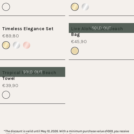
SOLD OUT
Timeless Elegance Set
Live Aloha Vibes Beach
Bag
€89,80
€45,90
SOLD OUT
Tropical Rainbow Beach
Towel
€39,90
*
The discount is valid until May 10, 2026. With a minimum purchase value of €69, you receive 